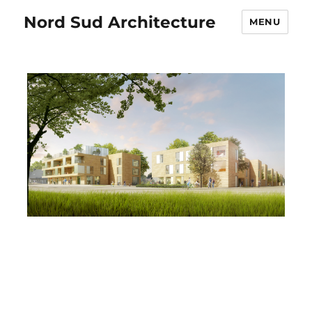
Nord Sud Architecture
MENU