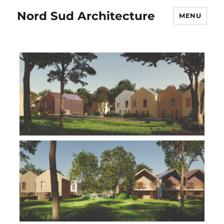
Nord Sud Architecture
MENU