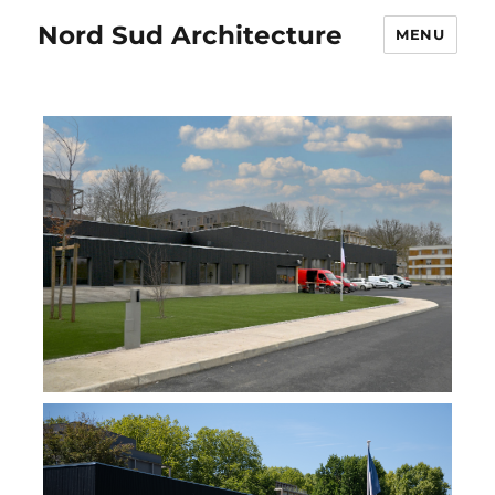
Nord Sud Architecture
MENU