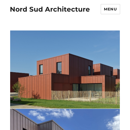
Nord Sud Architecture
MENU