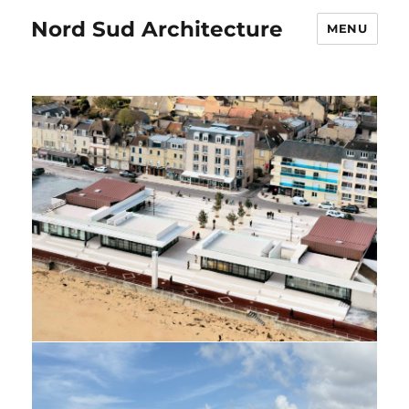
Nord Sud Architecture
MENU